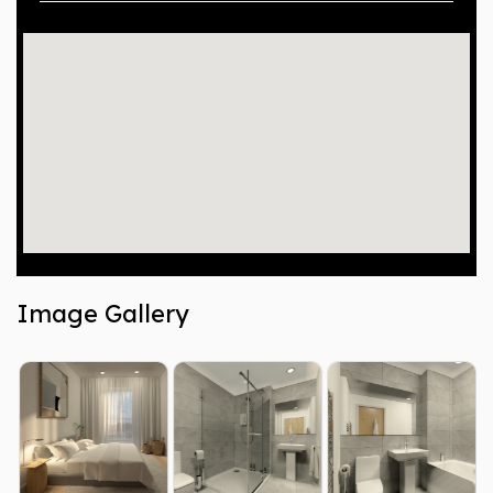
Image Gallery