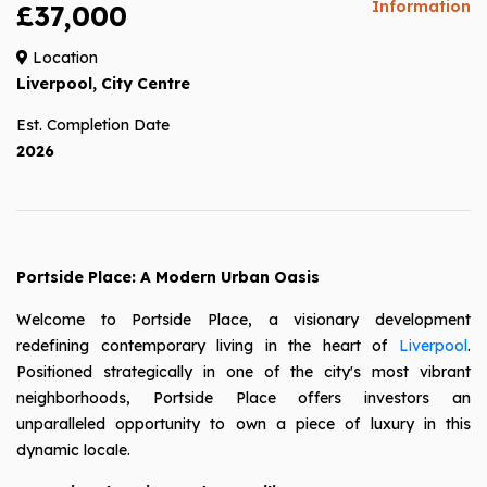
Information
£37,000
Location
Liverpool, City Centre
Est. Completion Date
2026
Portside Place: A Modern Urban Oasis
Welcome to Portside Place, a visionary development
redefining contemporary living in the heart of
Liverpool
.
Positioned strategically in one of the city's most vibrant
neighborhoods, Portside Place offers investors an
unparalleled opportunity to own a piece of luxury in this
dynamic locale.