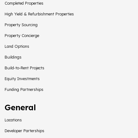
Completed Properties
High Yield & Refurbishment Properties
Property Sourcing
Property Concierge
Land Options
Buildings
Build-to-Rent Projects
Equity Investments
Funding Partnerships
General
Locations
Developer Parterships