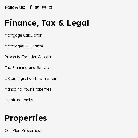
Follow us:
Finance, Tax & Legal
Mortgage Calculator
Mortgages & Finance
Property Transfer & Legal
Tax Planning and Set Up
UK Immigration Information
Managing Your Properties
Furniture Packs
Properties
Off-Plan Properties