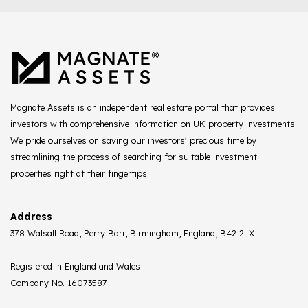
Magnate Assets is an independent real estate portal that provides
investors with comprehensive information on UK property investments.
We pride ourselves on saving our investors' precious time by
streamlining the process of searching for suitable investment
properties right at their fingertips.
Address
378 Walsall Road, Perry Barr, Birmingham, England, B42 2LX
Registered in England and Wales
Company No. 16073587