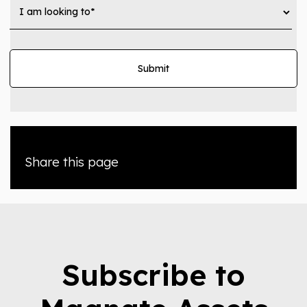
Share this page
Subscribe to