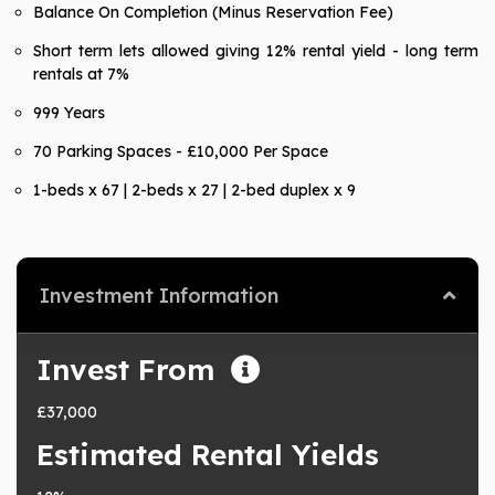
Balance On Completion (Minus Reservation Fee)
Short term lets allowed giving 12% rental yield - long term
rentals at 7%
999 Years
70 Parking Spaces - £10,000 Per Space
1-beds x 67 | 2-beds x 27 | 2-bed duplex x 9
Investment Information
Invest From
£37,000
Estimated Rental Yields