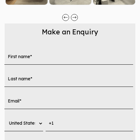
Make an Enquiry