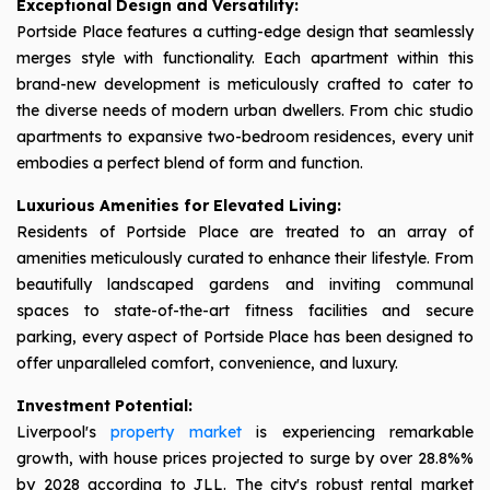
Exceptional Design and Versatility:
Portside Place features a cutting-edge design that seamlessly
merges style with functionality. Each apartment within this
brand-new development is meticulously crafted to cater to
the diverse needs of modern urban dwellers. From chic studio
apartments to expansive two-bedroom residences, every unit
embodies a perfect blend of form and function.
Luxurious Amenities for Elevated Living:
Residents of Portside Place are treated to an array of
amenities meticulously curated to enhance their lifestyle. From
beautifully landscaped gardens and inviting communal
spaces to state-of-the-art fitness facilities and secure
parking, every aspect of Portside Place has been designed to
offer unparalleled comfort, convenience, and luxury.
Investment Potential:
Liverpool's
property market
is experiencing remarkable
growth, with house prices projected to surge by over 28.8%%
by 2028 according to JLL. The city's robust rental market