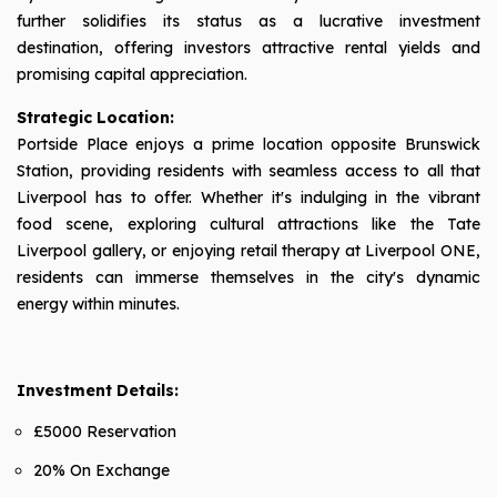
further solidifies its status as a lucrative investment
destination, offering investors attractive rental yields and
promising capital appreciation.
Strategic Location:
Portside Place enjoys a prime location opposite Brunswick
Station, providing residents with seamless access to all that
Liverpool has to offer. Whether it's indulging in the vibrant
food scene, exploring cultural attractions like the Tate
Liverpool gallery, or enjoying retail therapy at Liverpool ONE,
residents can immerse themselves in the city's dynamic
energy within minutes.
Investment Details:
£5000 Reservation
20% On Exchange