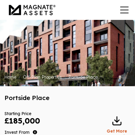
Home
Off-Plan Properties
Portside Place
Portside Place
Starting Price
£185,000
Get More
Invest From