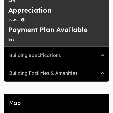
12%
Appreciation
29.4%
Payment Plan Available
Yes
Building Specifications
Building Facilities & Amenities
Map