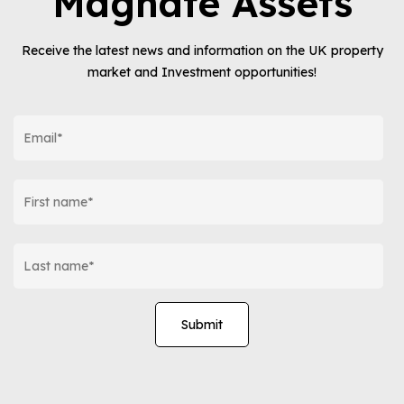
Magnate Assets
Receive the latest news and information on the UK property
market and Investment opportunities!