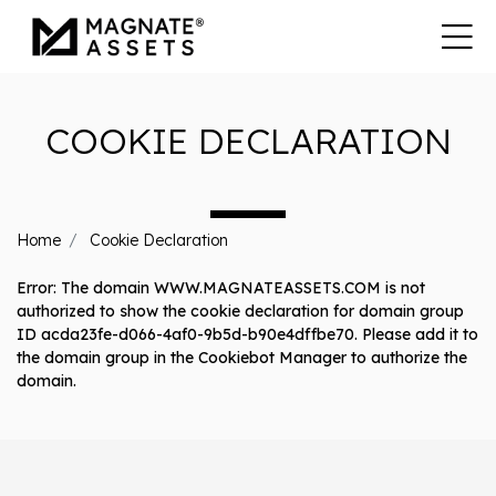
COOKIE DECLARATION
Home
Cookie Declaration
Error: The domain WWW.MAGNATEASSETS.COM is not
authorized to show the cookie declaration for domain group
ID acda23fe-d066-4af0-9b5d-b90e4dffbe70. Please add it to
the domain group in the Cookiebot Manager to authorize the
domain.