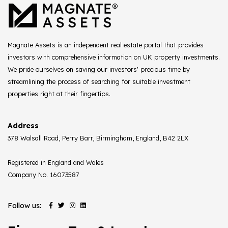
Magnate Assets is an independent real estate portal that provides
investors with comprehensive information on UK property investments.
We pride ourselves on saving our investors' precious time by
streamlining the process of searching for suitable investment
properties right at their fingertips.
Address
378 Walsall Road, Perry Barr, Birmingham, England, B42 2LX
Registered in England and Wales
Company No. 16073587
Follow us: