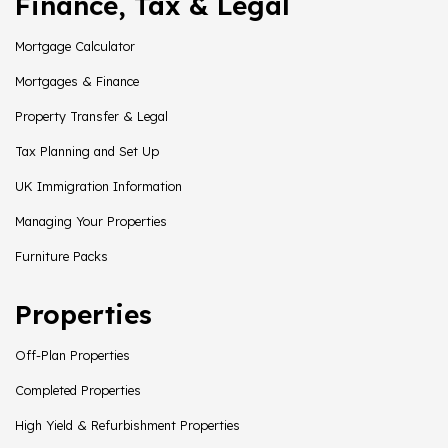
Finance, Tax & Legal
Mortgage Calculator
Mortgages & Finance
Property Transfer & Legal
Tax Planning and Set Up
UK Immigration Information
Managing Your Properties
Furniture Packs
Properties
Off-Plan Properties
Completed Properties
High Yield & Refurbishment Properties