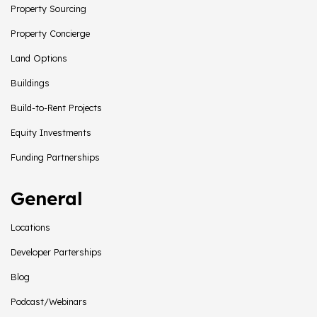
Property Sourcing
Property Concierge
Land Options
Buildings
Build-to-Rent Projects
Equity Investments
Funding Partnerships
General
Locations
Developer Parterships
Blog
Podcast/Webinars