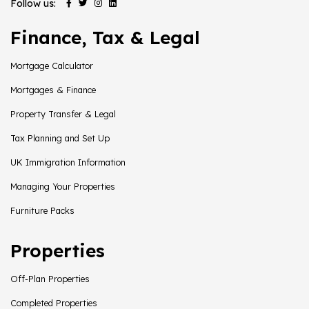
Follow us:
Finance, Tax & Legal
Mortgage Calculator
Mortgages & Finance
Property Transfer & Legal
Tax Planning and Set Up
UK Immigration Information
Managing Your Properties
Furniture Packs
Properties
Off-Plan Properties
Completed Properties