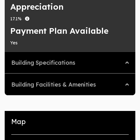
Appreciation
17.1%
Payment Plan Available
Yes
Building Specifications
Building Facilities & Amenities
Map