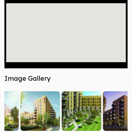
Image Gallery