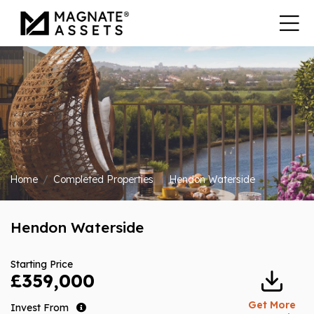
Home
Completed Properties
Hendon Waterside
Hendon Waterside
Starting Price
£359,000
Get More
Invest From