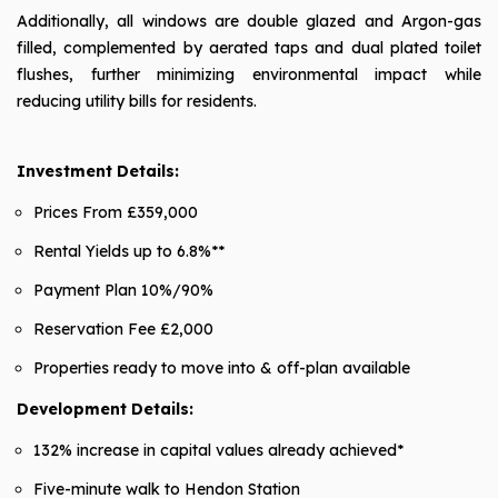
Additionally, all windows are double glazed and Argon-gas
filled, complemented by aerated taps and dual plated toilet
flushes, further minimizing environmental impact while
reducing utility bills for residents.
Investment Details:
Prices From £359,000
Rental Yields up to 6.8%**
Payment Plan 10%/90%
Reservation Fee £2,000
Properties ready to move into & off-plan available
Development Details:
132% increase in capital values already achieved*
Five-minute walk to Hendon Station