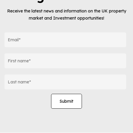
Receive the latest news and information on the UK property
market and Investment opportunities!