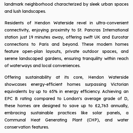
landmark neighborhood characterized by sleek urban spaces
and lush landscapes.
Residents of Hendon Waterside revel in ultra-convenient
connectivity, enjoying proximity to St. Pancras International
station just 19 minutes away, offering swift UK and Eurostar
connections to Paris and beyond. These modern homes
feature open-plan layouts, private outdoor spaces, and
serene landscaped gardens, ensuring tranquility within reach
of waterways and local conveniences.
Offering sustainability at its core, Hendon Waterside
showcases energy-efficient homes surpassing Victorian
equivalents by up to 65% in energy efficiency. Achieving an
EPC B rating compared to London's average grade of D,
these homes are designed to save up to £2,763 annually,
embracing sustainable practices like solar panels, a
Communal Heat Generating Plant (CHP), and water
conservation features.