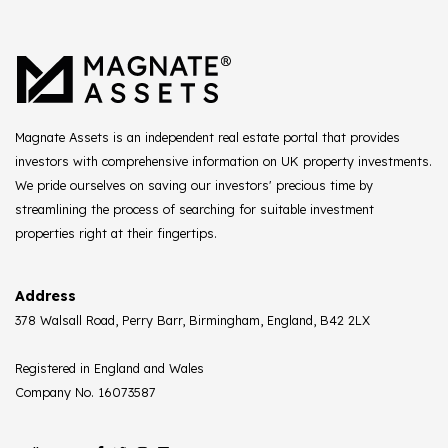
Magnate Assets is an independent real estate portal that provides
investors with comprehensive information on UK property investments.
We pride ourselves on saving our investors' precious time by
streamlining the process of searching for suitable investment
properties right at their fingertips.
Address
378 Walsall Road, Perry Barr, Birmingham, England, B42 2LX
Registered in England and Wales
Company No. 16073587