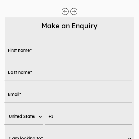
Make an Enquiry