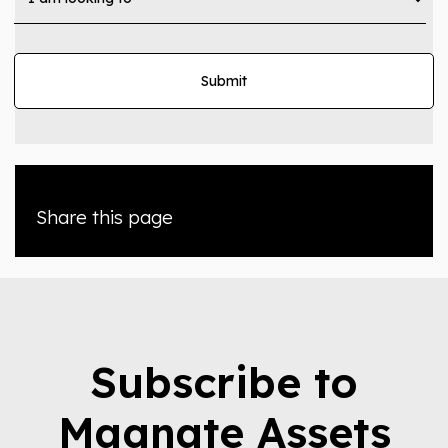
Share this page
Subscribe to
Magnate Assets