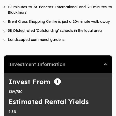
19 minutes to St Pancras International and 28 minutes to
Blackfriars
Brent Cross Shopping Centre is just a 20-minute walk away
38 Ofsted rated ‘Outstanding’ schools in the local area
Landscaped communal gardens
Investment Information
Invest From
£89,750
Estimated Rental Yields
6.8%