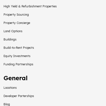
High Yield & Refurbishment Properties
Property Sourcing
Property Concierge
Land Options
Buildings
Build-to-Rent Projects
Equity Investments
Funding Partnerships
General
Locations
Developer Parterships
Blog