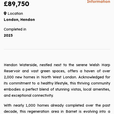
Information
£89,750
Location
London, Hendon
Completed in
2023
Hendon Waterside, nestled next to the serene Welsh Harp
Reservoir and vast green spaces, offers a haven of over
2,000 new homes in North West London. Acknowledged for
its commitment to a healthy lifestyle, this thriving community
embodies a perfect blend of stunning vistas, local amenities,
and exceptional connectivity.
With nearly 1,000 homes already completed over the past
decade, this regeneration area in Barnet is evolving into a