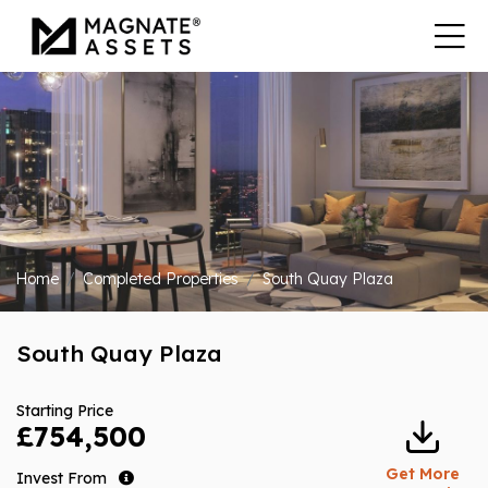
Home
Completed Properties
South Quay Plaza
South Quay Plaza
Starting Price
£754,500
Get More
Invest From