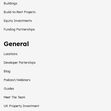
Buildings
Build-to-Rent Projects
Equity Investments
Funding Partnerships
General
Locations
Developer Parterships
Blog
Podcast/Webinars
Guides
Meet The Team
UK Property Investment