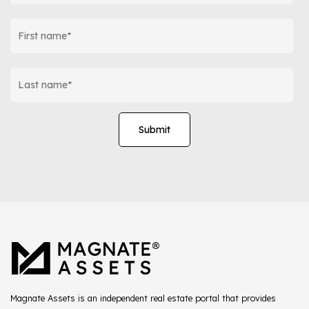
Magnate Assets is an independent real estate portal that provides