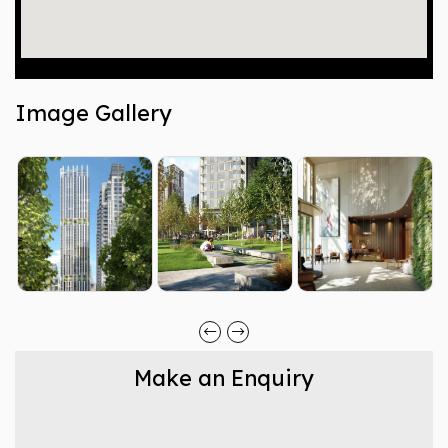
Image Gallery
Make an Enquiry