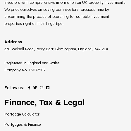
investors with comprehensive information on UK property investments.
We pride ourselves on saving our investors' precious time by
streamlining the process of searching for suitable investment
properties right at their fingertips.
Address
378 Walsall Road, Perry Barr, Birmingham, England, B42 2LX
Registered in England and Wales
Company No. 16073587
Follow us:
Finance, Tax & Legal
Mortgage Calculator
Mortgages & Finance