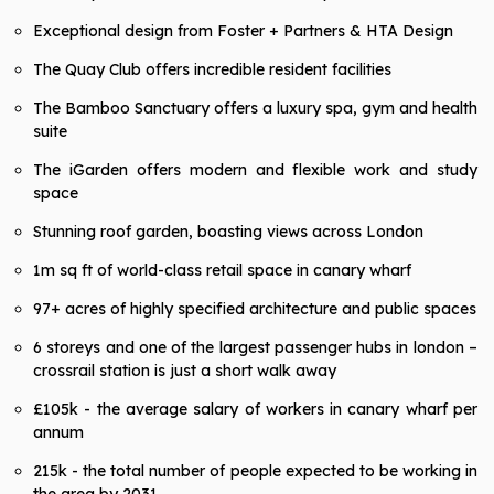
Exceptional design from Foster + Partners & HTA Design
The Quay Club offers incredible resident facilities
The Bamboo Sanctuary offers a luxury spa, gym and health
suite
The iGarden offers modern and flexible work and study
space
Stunning roof garden, boasting views across London
1m sq ft of world-class retail space in canary wharf
97+ acres of highly specified architecture and public spaces
6 storeys and one of the largest passenger hubs in london –
crossrail station is just a short walk away
£105k - the average salary of workers in canary wharf per
annum
215k - the total number of people expected to be working in
the area by 2031