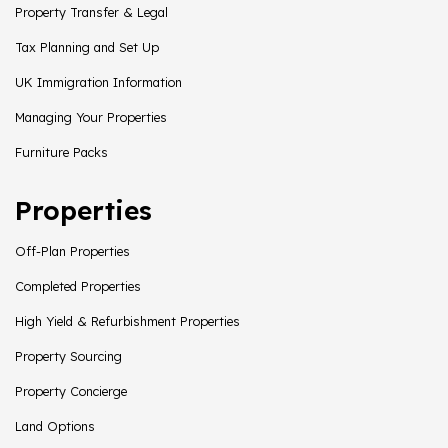
Property Transfer & Legal
Tax Planning and Set Up
UK Immigration Information
Managing Your Properties
Furniture Packs
Properties
Off-Plan Properties
Completed Properties
High Yield & Refurbishment Properties
Property Sourcing
Property Concierge
Land Options