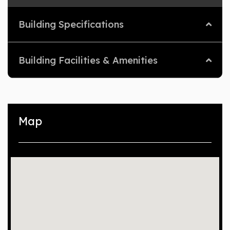
Building Specifications
Building Facilities & Amenities
Map