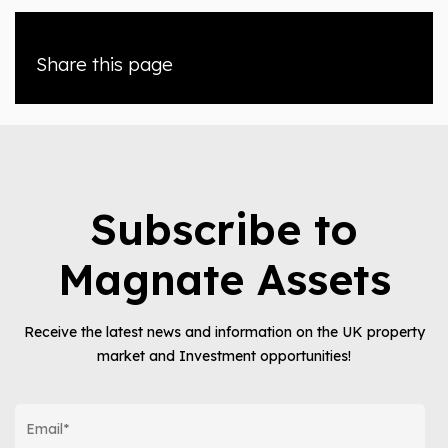
Share this page
Subscribe to
Magnate Assets
Receive the latest news and information on the UK property
market and Investment opportunities!