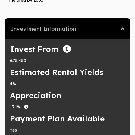
Investment Information
Invest From
£75,450
Estimated Rental Yields
4%
Appreciation
17.1%
Payment Plan Available
Yes