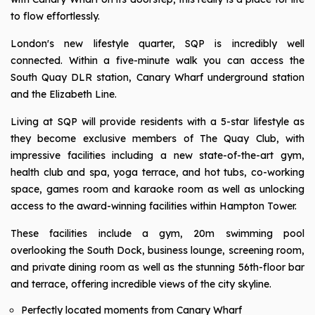
to flow effortlessly.
London's new lifestyle quarter, SQP is incredibly well
connected. Within a five-minute walk you can access the
South Quay DLR station, Canary Wharf underground station
and the Elizabeth Line.
Living at SQP will provide residents with a 5-star lifestyle as
they become exclusive members of The Quay Club, with
impressive facilities including a new state-of-the-art gym,
health club and spa, yoga terrace, and hot tubs, co-working
space, games room and karaoke room as well as unlocking
access to the award-winning facilities within Hampton Tower.
These facilities include a gym, 20m swimming pool
overlooking the South Dock, business lounge, screening room,
and private dining room as well as the stunning 56th-floor bar
and terrace, offering incredible views of the city skyline.
Perfectly located moments from Canary Wharf