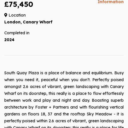
Information
£75,450
Location
London, Canary Wharf
Completed in
2024
South Quay Plaza is a place of balance and equilibrium. Busy
when you need it, peaceful when you don’t. Perfectly poised
amongst 2.6 acres of vibrant, green landscaping with Canary
Wharf on its doorstep, this really is a place to flow effortlessly
between work and play and night and day. Boasting superb
architecture by Foster + Partners and with flourishing vertical
gardens on floors 18, 37 and the rooftop Sky Meadow - it is
perfectly poised within 2.6 acres of vibrant, green landscaping
with Canary Wharf on its doorstep; this really is a place for life