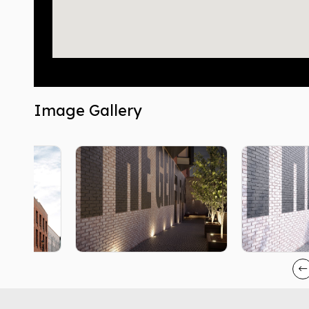
Image Gallery