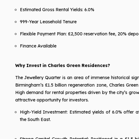
Estimated Gross Rental Yields: 6.0%
999-Year Leasehold Tenure
Flexible Payment Plan: £2,500 reservation fee, 20% depos
Finance Available
Why Invest in Charles Green Residences?
The Jewellery Quarter is an area of immense historical sig
Birmingham’s £1.5 billion regeneration zone, Charles Green
High demand for rental properties driven by the city’s gr
attractive opportunity for investors.
High-Yield Investment: Estimated yields of 6.0% offer 
the South East.
Strong Capital Growth Potential: Positioned in a £1.5 b