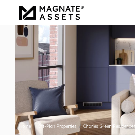
Home
Off-Plan Properties
Charles Green Residence