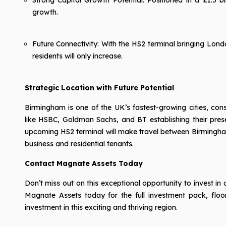
growth.
Future Connectivity: With the HS2 terminal bringing Lond
residents will only increase.
Strategic Location with Future Potential
Birmingham is one of the UK’s fastest-growing cities, cons
like HSBC, Goldman Sachs, and BT establishing their pres
upcoming HS2 terminal will make travel between Birmingham
business and residential tenants.
Contact Magnate Assets Today
Don’t miss out on this exceptional opportunity to invest 
Magnate Assets today for the full investment pack, floor
investment in this exciting and thriving region.