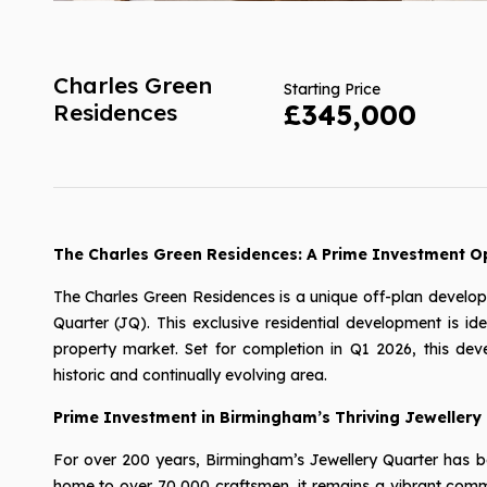
Charles Green
Starting Price
Residences
£345,000
The Charles Green Residences: A Prime Investment Op
The Charles Green Residences is a unique off-plan develo
Quarter (JQ). This exclusive residential development is ide
property market. Set for completion in Q1 2026, this dev
historic and continually evolving area.
Prime Investment in Birmingham’s Thriving Jewellery
For over 200 years, Birmingham’s Jewellery Quarter has bee
home to over 70,000 craftsmen, it remains a vibrant commun