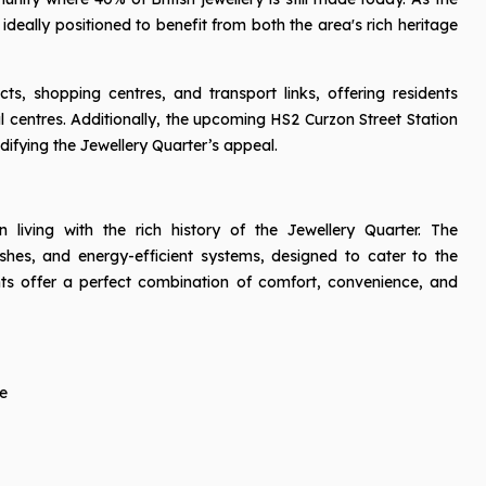
 ideally positioned to benefit from both the area's rich heritage
ts, shopping centres, and transport links, offering residents
al centres. Additionally, the upcoming HS2 Curzon Street Station
idifying the Jewellery Quarter’s appeal.
living with the rich history of the Jewellery Quarter. The
ishes, and energy-efficient systems, designed to cater to the
ts offer a perfect combination of comfort, convenience, and
e