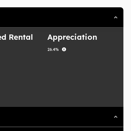
ed Rental
Appreciation
26.4%