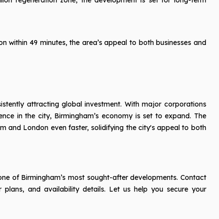
on within 49 minutes, the area’s appeal to both businesses and
istently attracting global investment. With major corporations
ence in the city, Birmingham’s economy is set to expand. The
 and London even faster, solidifying the city's appeal to both
in one of Birmingham’s most sought-after developments. Contact
 plans, and availability details. Let us help you secure your