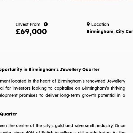
Invest From
Location
£69,000
Birmingham, City Ce
portunity in Birmingham’s Jewellery Quarter
pment located in the heart of Birmingham's renowned Jewellery
al for investors looking to capitalise on Birmingham’s thriving
elopment promises to deliver long-term growth potential in a
 Quarter
n the centre of the city’s gold and silversmith industry. Once
ity where 40% of British jewellery is still made today. As the