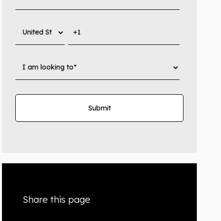
Share this page