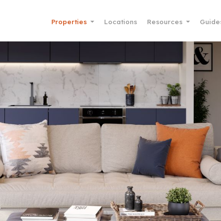
Properties
Locations
Resources
Guide
s