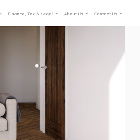
s
Finance, Tax & Legal
About Us
Contact Us