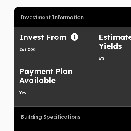
Investment Information
Invest From
Estimat
Yields
£69,000
6%
Payment Plan
Available
Yes
Building Specifications