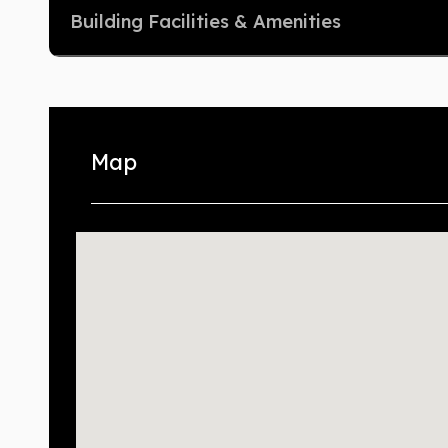
Building Facilities & Amenities
Map