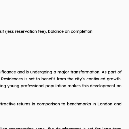
it (less reservation fee), balance on completion
nificance and is undergoing a major transformation. As part of
 Residences is set to benefit from the city's continued growth.
owing young professional population makes this development an
attractive returns in comparison to benchmarks in London and
illion regeneration zone, the development is set for long-term