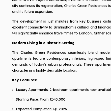
city continues its regeneration, Charles Green Residences is
and its future expansion.
The development is just minutes from key business distric
excellent connectivity to Birmingham’s cultural and financi
will significantly enhance travel times to London, further sol
Modern Living in a Historic Setting
The Charles Green Residences seamlessly blend modern 
apartments feature contemporary interiors, high-spec fin
demands of today’s urban professionals. These apartmen
character in a highly desirable location.
Key Features:
Luxury Apartments: 2-bedroom apartments now availabl
Starting Price: From £345,000
Expected Completion: Q1 2026