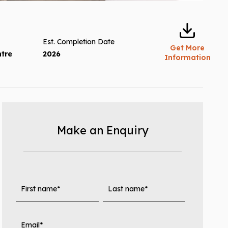
Est. Completion Date
Get More
ntre
2026
Information
Make an Enquiry