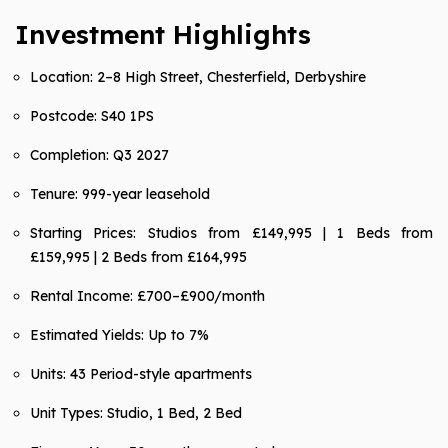
Investment Highlights
Location: 2–8 High Street, Chesterfield, Derbyshire
Postcode: S40 1PS
Completion: Q3 2027
Tenure: 999-year leasehold
Starting Prices: Studios from £149,995 | 1 Beds from
£159,995 | 2 Beds from £164,995
Rental Income: £700–£900/month
Estimated Yields: Up to 7%
Units: 43 Period-style apartments
Unit Types: Studio, 1 Bed, 2 Bed