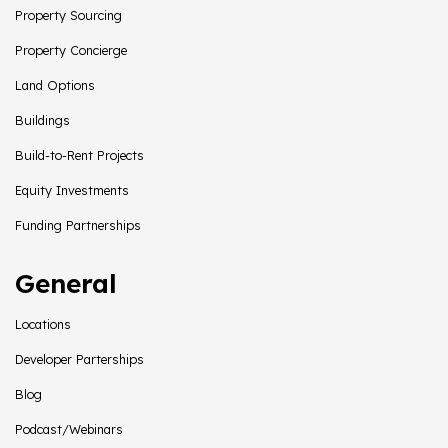
Property Sourcing
Property Concierge
Land Options
Buildings
Build-to-Rent Projects
Equity Investments
Funding Partnerships
General
Locations
Developer Parterships
Blog
Podcast/Webinars