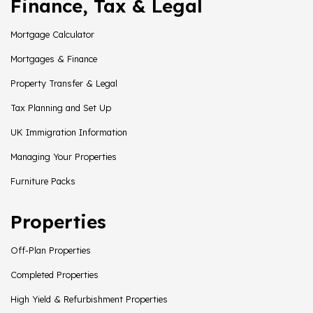
Finance, Tax & Legal
Mortgage Calculator
Mortgages & Finance
Property Transfer & Legal
Tax Planning and Set Up
UK Immigration Information
Managing Your Properties
Furniture Packs
Properties
Off-Plan Properties
Completed Properties
High Yield & Refurbishment Properties