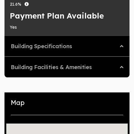
21.6%
Payment Plan Available
Yes
Building Specifications
Building Facilities & Amenities
Map