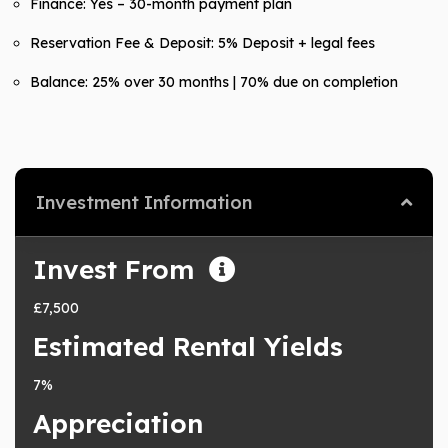
Finance: Yes – 30-month payment plan
Reservation Fee & Deposit: 5% Deposit + legal fees
Balance: 25% over 30 months | 70% due on completion
Investment Information
Invest From
£7,500
Estimated Rental Yields
7%
Appreciation