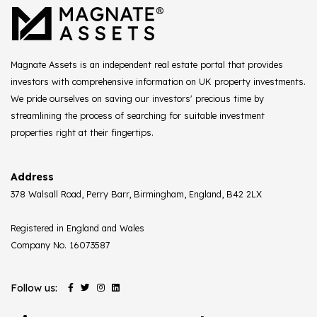
Magnate Assets is an independent real estate portal that provides
investors with comprehensive information on UK property investments.
We pride ourselves on saving our investors' precious time by
streamlining the process of searching for suitable investment
properties right at their fingertips.
Address
378 Walsall Road, Perry Barr, Birmingham, England, B42 2LX
Registered in England and Wales
Company No. 16073587
Follow us: