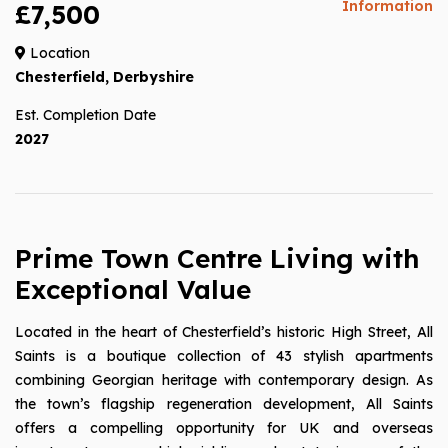
Information
£7,500
Location
Chesterfield, Derbyshire
Est. Completion Date
2027
Prime Town Centre Living with
Exceptional Value
Located in the heart of Chesterfield’s historic High Street, All
Saints is a boutique collection of 43 stylish apartments
combining Georgian heritage with contemporary design. As
the town’s flagship regeneration development, All Saints
offers a compelling opportunity for UK and overseas