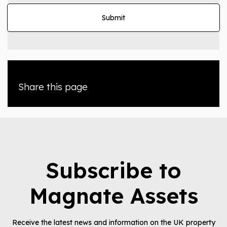
Share this page
Subscribe to
Magnate Assets
Receive the latest news and information on the UK property