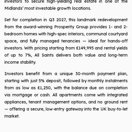
investors to secure high-yielding real estate in one of the
Midlands’ most investable growth locations.
Set for completion in Q3 2027, this landmark redevelopment
from the award-winning Prosperity Group provides 1- and 2-
bedroom homes with high-spec interiors, communal courtyard
space, and fully managed tenancies — ideal for hands-off
investors. With pricing starting from £149,995 and rental yields
of up to 7%, All Saints delivers both value and long-term
income stability.
Investors benefit from a unique 30-month payment plan,
starting with just 5% deposit, followed by monthly instalments
from as low as £1,250, with the balance due on completion
via mortgage or cash. All apartments come with integrated
appliances, tenant management options, and no ground rent
— offering a secure, low-entry gateway into the UK buy-to-let
market.