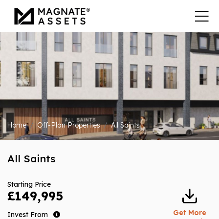
Home
Off-Plan Properties
All Saints
All Saints
Starting Price
£149,995
Get More
Invest From