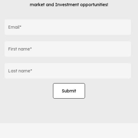
market and Investment opportunities!