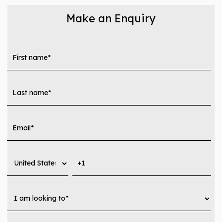
Make an Enquiry