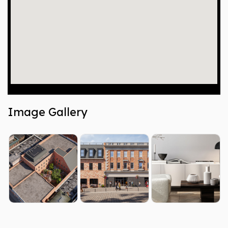
Image Gallery