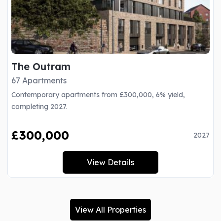
The Outram
67 Apartments
Contemporary apartments from £300,000, 6% yield,
completing 2027.
£300,000
2027
View Details
View All Properties