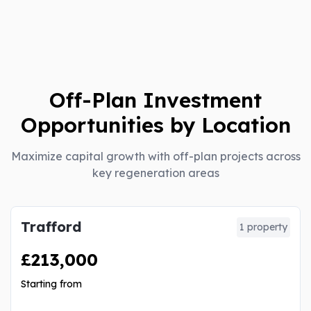
Off-Plan Investment
Opportunities by Location
Maximize capital growth with off-plan projects across
key regeneration areas
Trafford
1 property
£213,000
Starting from