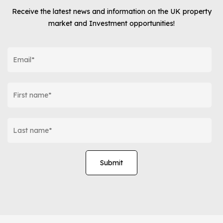
Receive the latest news and information on the UK property
market and Investment opportunities!