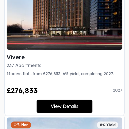
Vivere
237 Apartments
Modern flats from £276,833, 6% yield, completing 2027.
£276,833
2027
View Details
Off-Plan
8% Yield