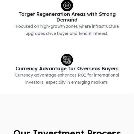
Target Regeneration Areas with Strong
Demand
Focused on high-growth zones where infrastructure
upgrades drive buyer and tenant interest.
Currency Advantage for Overseas Buyers
Currency advantage enhances ROI for international
investors, especially in emerging markets.
Our Investment Process