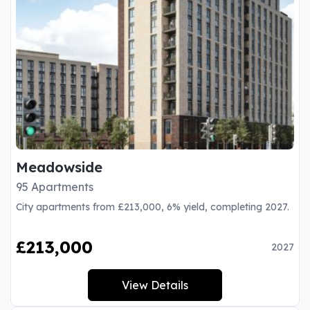
Meadowside
95 Apartments
City apartments from £213,000, 6% yield, completing 2027.
£213,000
2027
View Details