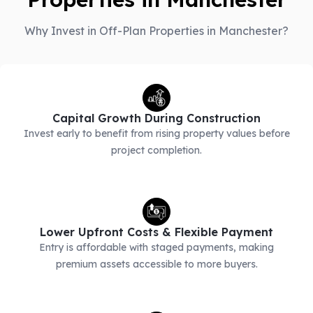
Why Invest in Off-Plan Properties in Manchester?
Capital Growth During Construction
Invest early to benefit from rising property values before
project completion.
Lower Upfront Costs & Flexible Payment
Entry is affordable with staged payments, making
premium assets accessible to more buyers.