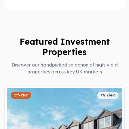
Featured Investment
Properties
Discover our handpicked selection of high-yield
properties across key UK markets
Off-Plan
7% Yield