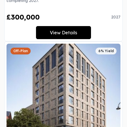
completing 2027.
£300,000
2027
View Details
Off-Plan
6% Yield