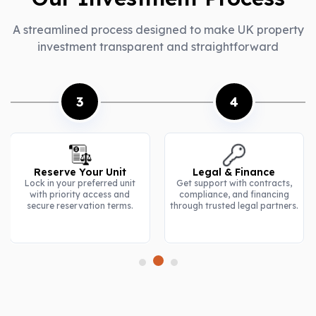
A streamlined process designed to make UK property
investment transparent and straightforward
4
5
Legal & Finance
Construction Updates
Get support with contracts,
Stay informed with regular
compliance, and financing
progress reports, site visuals,
through trusted legal partners.
and milestone tracking.