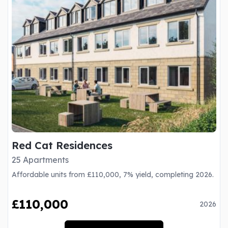
Red Cat Residences
25 Apartments
Affordable units from £110,000, 7% yield, completing 2026.
£110,000
2026