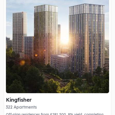
Kingfisher
322 Apartments
Off-plan residences from £281,500, 8% yield, completing