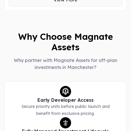
Why Choose Magnate
Assets
Why partner with Magnate Assets for off-plan
investments in Manchester?
Early Developer Access
Secure priority units before public launch and
benefit from exclusive pricing.