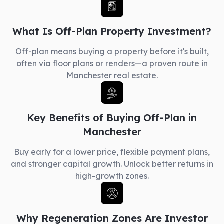
What Is Off-Plan Property Investment?
Off-plan means buying a property before it's built,
often via floor plans or renders—a proven route in
Manchester real estate.
Key Benefits of Buying Off-Plan in
Manchester
Buy early for a lower price, flexible payment plans,
and stronger capital growth. Unlock better returns in
high-growth zones.
Why Regeneration Zones Are Investor