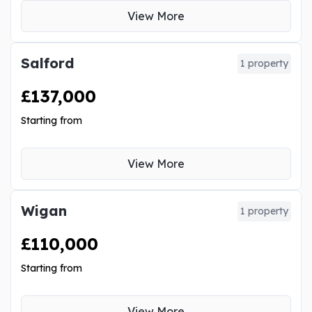
View More
Salford
1 property
£137,000
Starting from
View More
Wigan
1 property
£110,000
Starting from
View More