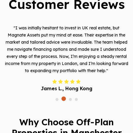
Customer Reviews
st in UK real estate, but
"Magnate Assets exceeded my expec
e. Their expertise in the
me with a fantastic opportunity in 
nvaluable. The team helped
which has already shown signific
nd made sure I understood
property management services 
m enjoying a steady rental
allowing me to be hands-off while st
n, and I’m looking forward
Their attention to detail and cu
 with their help."
made all the diffe
ng Kong
Khalid A., Ri
Why Choose Off-Plan
Properties in Manchester