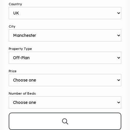
Country
City
Property Type
Price
Number of Beds