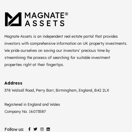
Magnate Assets is an independent real estate portal that provides
investors with comprehensive information on UK property investments.
We pride ourselves on saving our investors' precious time by
streamlining the process of searching for suitable investment
properties right at their fingertips.
Address
378 Walsall Road, Perry Barr, Birmingham, England, B42 2LX
Registered in England and Wales
Company No. 16073587
Follow us: