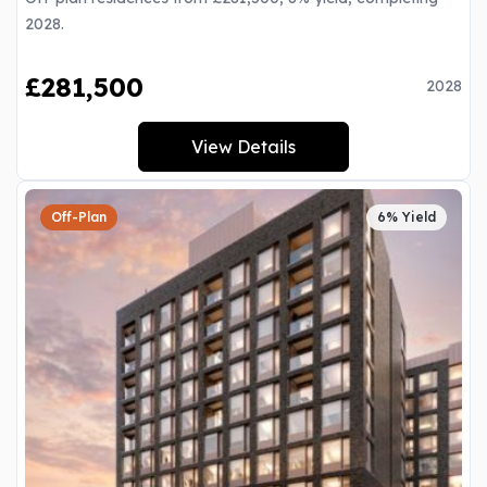
2028.
£281,500
2028
View Details
Off-Plan
6% Yield