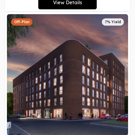
View Details
Off-Plan
7% Yield