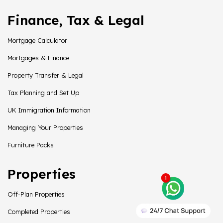
Finance, Tax & Legal
Mortgage Calculator
Mortgages & Finance
Property Transfer & Legal
Tax Planning and Set Up
UK Immigration Information
Managing Your Properties
Furniture Packs
Properties
Off-Plan Properties
Completed Properties