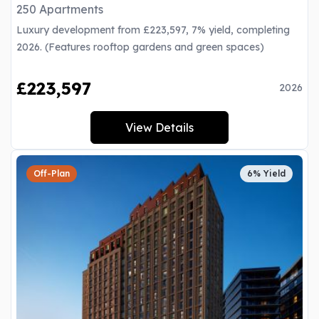
250 Apartments
Luxury development from £223,597, 7% yield, completing
2026. (Features rooftop gardens and green spaces)
£223,597
2026
View Details
Off-Plan
6% Yield