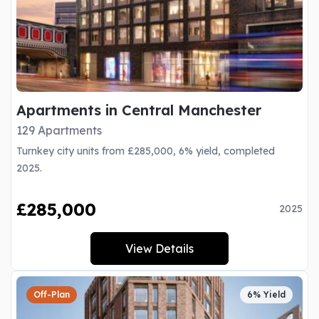
Apartments in Central Manchester
129 Apartments
Turnkey city units from £285,000, 6% yield, completed
2025.
£285,000
2025
View Details
Off-Plan
6% Yield