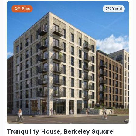
Off-Plan
7% Yield
Tranquility House, Berkeley Square