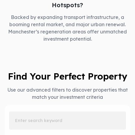
Hotspots?
Backed by expanding transport infrastructure, a
booming rental market, and major urban renewal.
Manchester’s regeneration areas offer unmatched
investment potential.
Find Your Perfect Property
Use our advanced filters to discover properties that
match your investment criteria
Enter search keyword