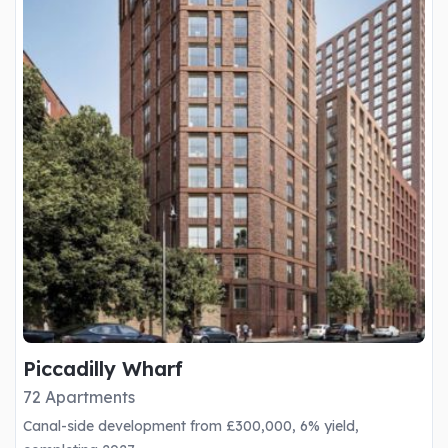
Piccadilly Wharf
72 Apartments
Canal-side development from £300,000, 6% yield,