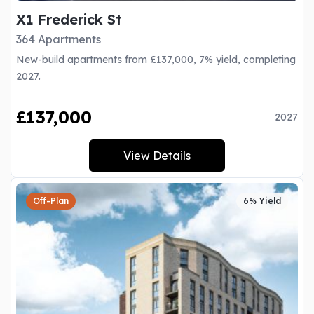
X1 Frederick St
364 Apartments
New-build apartments from £137,000, 7% yield, completing
2027.
£137,000
2027
View Details
Off-Plan
6% Yield