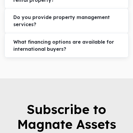
Do you provide property management
services?
What financing options are available for
international buyers?
Subscribe to
Magnate Assets