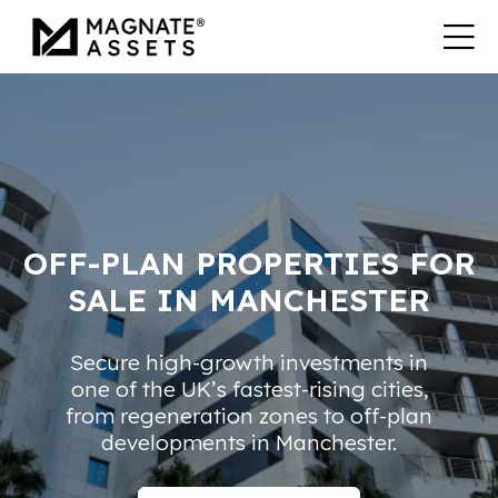
OFF-PLAN PROPERTIES FOR
SALE IN MANCHESTER
Secure high-growth investments in
one of the UK’s fastest-rising cities,
from regeneration zones to off-plan
developments in Manchester.