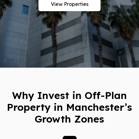
View Properties
Why Invest in Off-Plan
Property in Manchester’s
Growth Zones