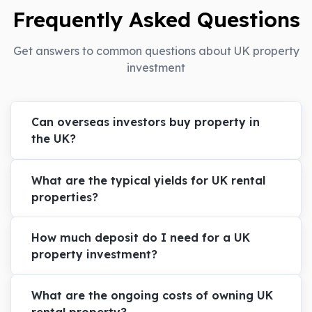
Frequently Asked Questions
Get answers to common questions about UK property
investment
Can overseas investors buy property in
the UK?
What are the typical yields for UK rental
properties?
How much deposit do I need for a UK
property investment?
What are the ongoing costs of owning UK
rental property?