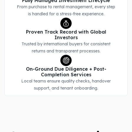
Fully Managed Investment Lifecycle
From purchase to rental management, every step
is handled for a stress-free experience.
Proven Track Record with Global
Investors
Trusted by international buyers for consistent
returns and transparent processes.
On-Ground Due Diligence + Post-
Completion Services
Local teams ensure quality checks, handover
support, and tenant onboarding.