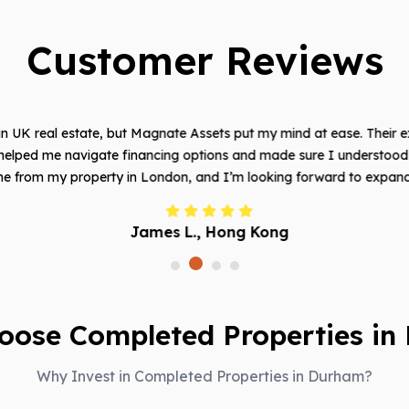
Customer Reviews
t in UK real estate, but Magnate Assets put my mind at ease. Their e
helped me navigate financing options and made sure I understood e
e from my property in London, and I’m looking forward to expanding
James L., Hong Kong
oose Completed Properties in
Why Invest in Completed Properties in Durham?