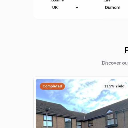
Country
City
Discover ou
Completed
11.5% Yield