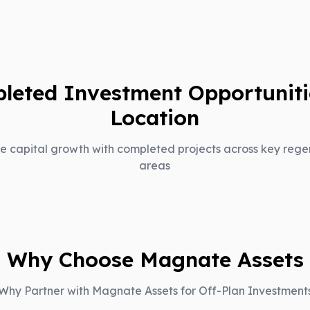
leted Investment Opportuniti
Location
e capital growth with completed projects across key rege
areas
Why Choose Magnate Assets
Why Partner with Magnate Assets for Off-Plan Investment