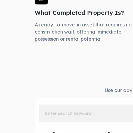
What Completed Property Is?
A ready-to-move-in asset that requires no
construction wait, offering immediate
possession or rental potential.
Use our adva
Enter search keyword