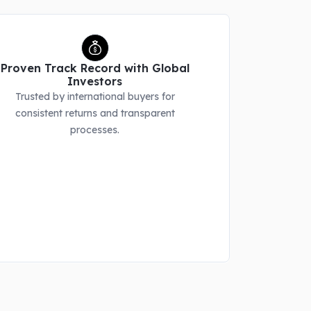
Proven Track Record with Global
Investors
Trusted by international buyers for
consistent returns and transparent
processes.