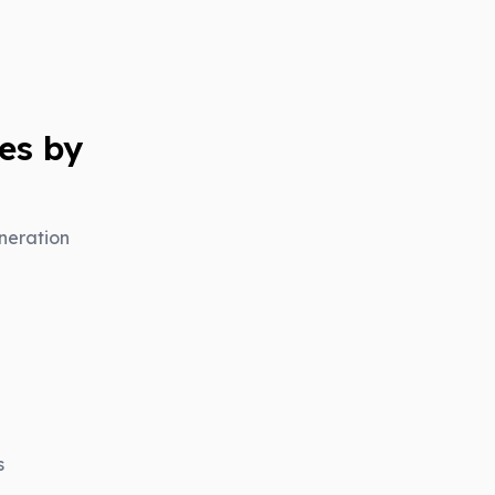
es by
neration
s