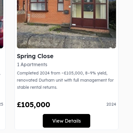
Spring Close
1 Apartments
,
Completed 2024 from ~£105,000, 8–9% yield,
renovated Durham unit with full management for
stable rental returns.
£105,000
25
2024
View Details