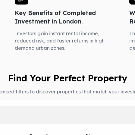
Key Benefits of Completed
W
Investment in London.
R
Investors gain instant rental income,
Th
reduced risk, and faster returns in high-
im
demand urban zones.
d
Find Your Perfect Property
nced filters to discover properties that match your invest