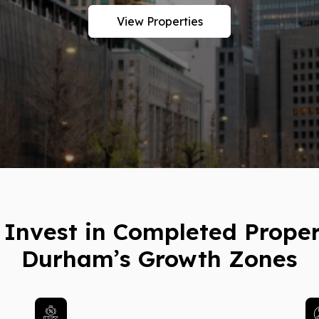
View Properties
Invest in Completed Proper
Durham’s Growth Zones