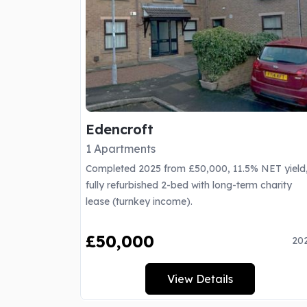
Edencroft
1 Apartments
Completed 2025 from £50,000, 11.5% NET yield
fully refurbished 2-bed with long-term charity
lease (turnkey income).
£50,000
20
View Details