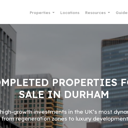
Properties
Locations
Resources
Guide
MPLETED PROPERTIES 
SALE IN DURHAM
high-growth investments in the UK’s most dyna
 from regeneration zones to luxury development