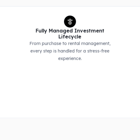
Fully Managed Investment
Lifecycle
From purchase to rental management,
every step is handled for a stress-free
experience.