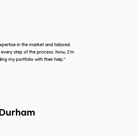
xpertise in the market and tailored
very step of the process. Now, I’m
 my portfolio with their help."
 Durham