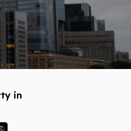
ty in