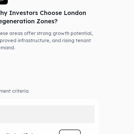
hy Investors Choose London
egeneration Zones?
ese areas offer strong growth potential,
proved infrastructure, and rising tenant
emand.
ment criteria