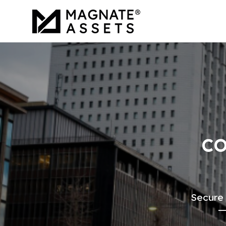
CO
Secure 
—