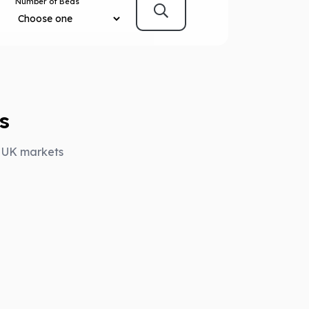
Number of Beds
s
y UK markets