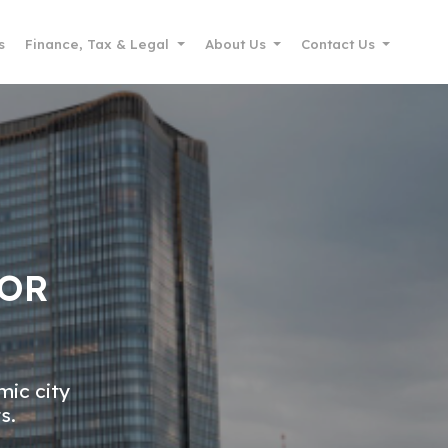
s
Finance, Tax & Legal
About Us
Contact Us
FOR
mic city
s.