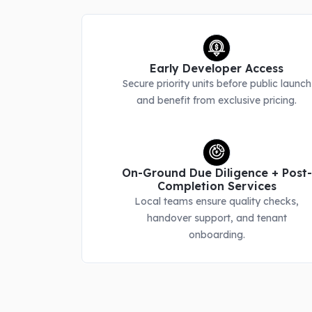
Early Developer Access
Secure priority units before public launch
and benefit from exclusive pricing.
On-Ground Due Diligence + Post-
Completion Services
Local teams ensure quality checks,
handover support, and tenant
onboarding.