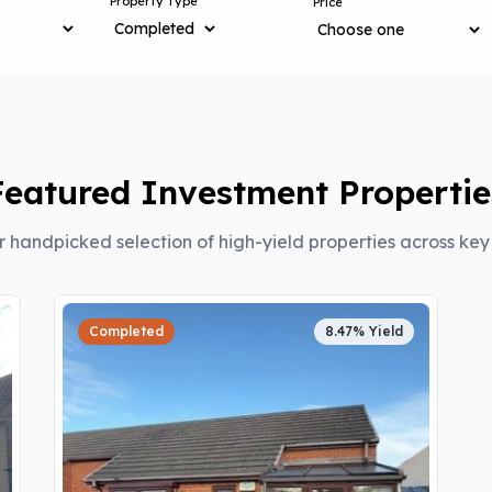
Property Type
Price
Featured Investment Propertie
r handpicked selection of high-yield properties across ke
Completed
8.47% Yield