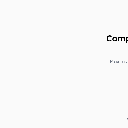
Comp
Maximiz