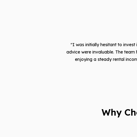
"I was initially hesitant to inves
advice were invaluable. The team 
enjoying a steady rental incom
Why Ch