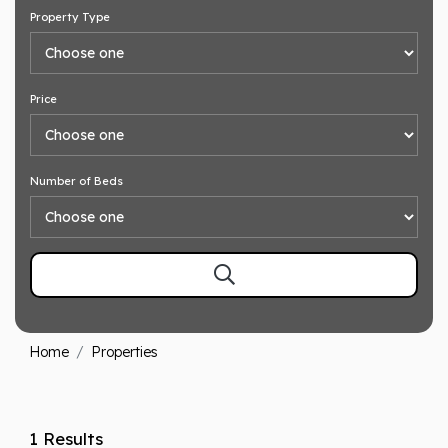
Property Type
Price
Number of Beds
Home
Properties
1 Results