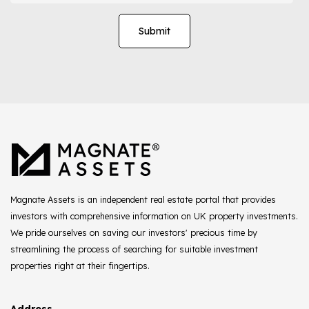
Magnate Assets is an independent real estate portal that provides
investors with comprehensive information on UK property investments.
We pride ourselves on saving our investors' precious time by
streamlining the process of searching for suitable investment
properties right at their fingertips.
Address