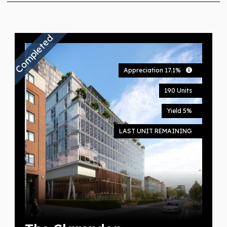
Completed
Appreciation 17.1%
190 Units
Yield 5%
LAST UNIT REMAINING