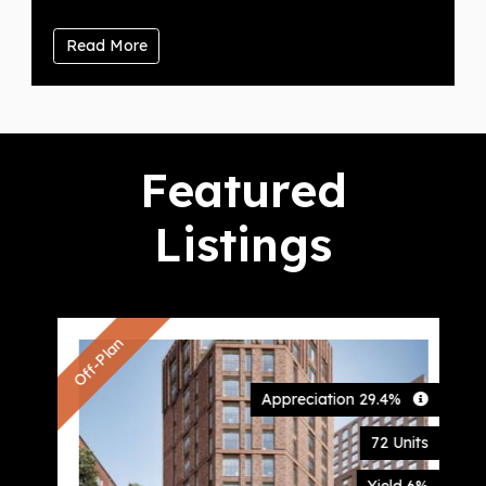
Read More
Featured
Listings
Off-Plan
Appreciation 29.4%
72 Units