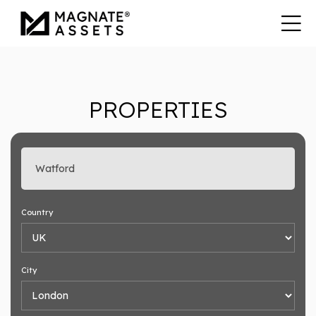
PROPERTIES
Enter search keyword
Country
City