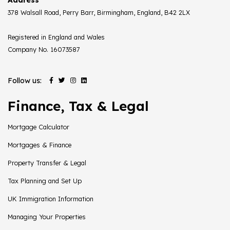
378 Walsall Road, Perry Barr, Birmingham, England, B42 2LX
Registered in England and Wales
Company No. 16073587
Follow us:
Finance, Tax & Legal
Mortgage Calculator
Mortgages & Finance
Property Transfer & Legal
Tax Planning and Set Up
UK Immigration Information
Managing Your Properties