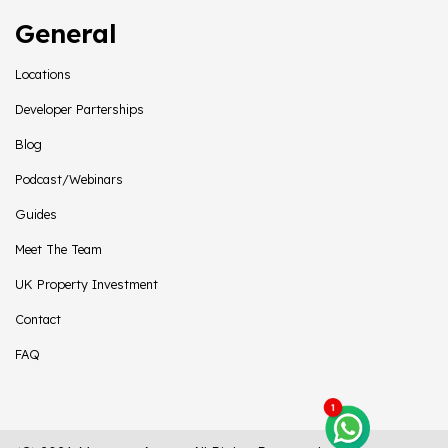
General
Locations
Developer Parterships
Blog
Podcast/Webinars
Guides
Meet The Team
UK Property Investment
Contact
FAQ