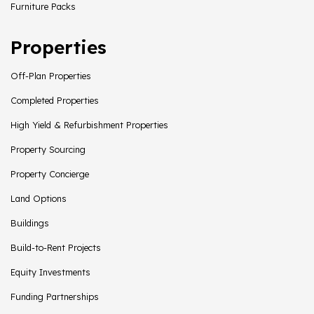
Furniture Packs
Properties
Off-Plan Properties
Completed Properties
High Yield & Refurbishment Properties
Property Sourcing
Property Concierge
Land Options
Buildings
Build-to-Rent Projects
Equity Investments
Funding Partnerships