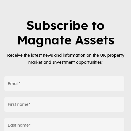
Subscribe to
Magnate Assets
Receive the latest news and information on the UK property
market and Investment opportunities!