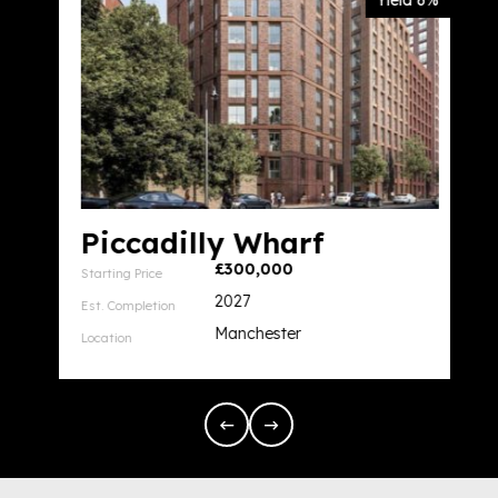
Yield 6%
Piccadilly Wharf
£300,000
Starting Price
2027
Est. Completion
Manchester
Location