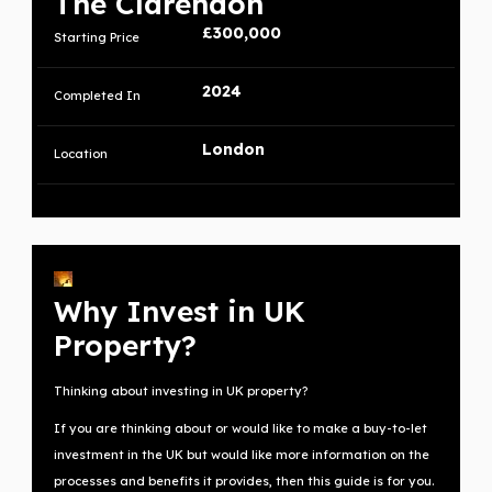
The Clarendon
£300,000
Starting Price
2024
Completed In
London
Location
Why Invest in UK
Property?
Thinking about investing in UK property?
If you are thinking about or would like to make a buy-to-let
investment in the UK but would like more information on the
processes and benefits it provides, then this guide is for you.