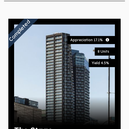
Completed
Appreciation 17.1%
8 Units
Yield 4.5%