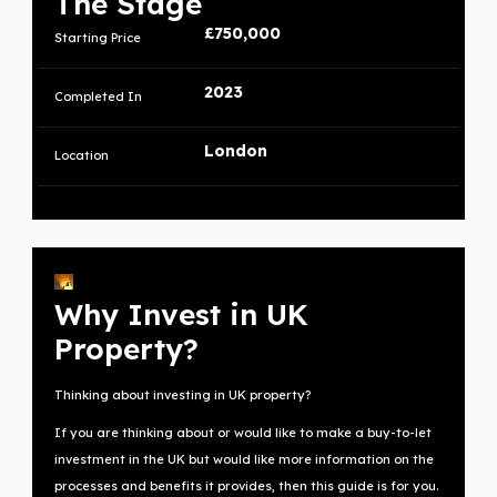
The Stage
£750,000
Starting Price
2023
Completed In
London
Location
Why Invest in UK
Property?
Thinking about investing in UK property?
If you are thinking about or would like to make a buy-to-let
investment in the UK but would like more information on the
processes and benefits it provides, then this guide is for you.