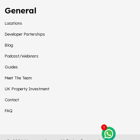
General
Locations
Developer Parterships
Blog
Podcast/Webinars
Guides
Meet The Team
UK Property Investment
Contact
FAQ