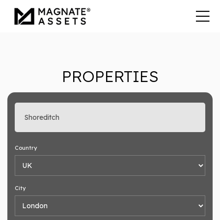
PROPERTIES
Enter search keyword
Country
City