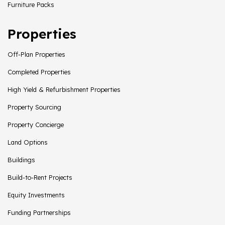
Furniture Packs
Properties
Off-Plan Properties
Completed Properties
High Yield & Refurbishment Properties
Property Sourcing
Property Concierge
Land Options
Buildings
Build-to-Rent Projects
Equity Investments
Funding Partnerships