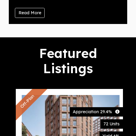
Read More
Featured
Listings
Off-Plan
Appreciation 29.4%
72 Units