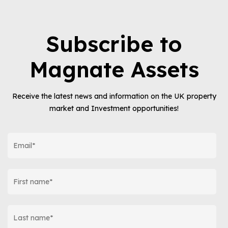
Subscribe to
Magnate Assets
Receive the latest news and information on the UK property
market and Investment opportunities!