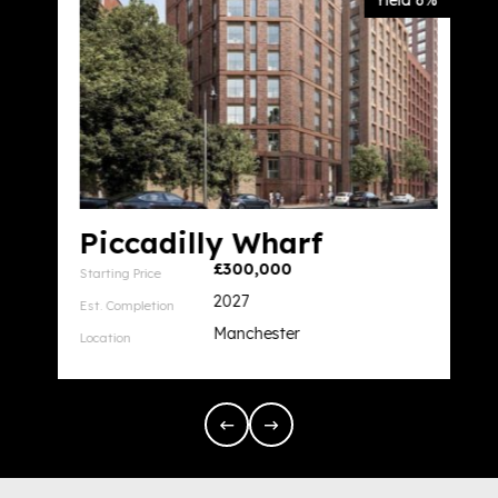
Yield 6%
Piccadilly Wharf
£300,000
Starting Price
2027
Est. Completion
Manchester
Location