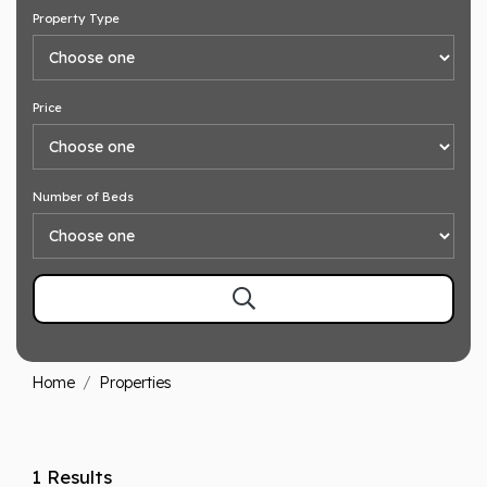
Property Type
Price
Number of Beds
Home
Properties
1 Results