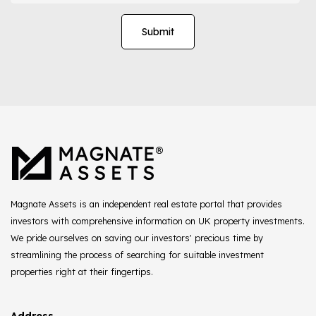
Magnate Assets is an independent real estate portal that provides
investors with comprehensive information on UK property investments.
We pride ourselves on saving our investors' precious time by
streamlining the process of searching for suitable investment
properties right at their fingertips.
Address