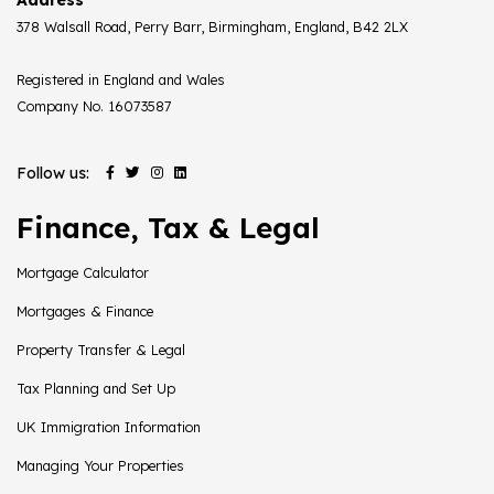
378 Walsall Road, Perry Barr, Birmingham, England, B42 2LX
Registered in England and Wales
Company No. 16073587
Follow us:
Finance, Tax & Legal
Mortgage Calculator
Mortgages & Finance
Property Transfer & Legal
Tax Planning and Set Up
UK Immigration Information
Managing Your Properties