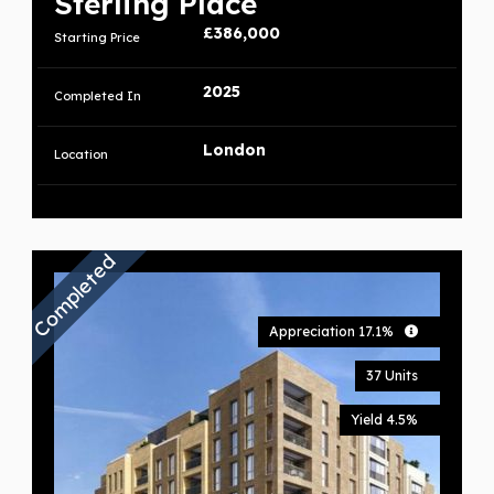
Sterling Place
£386,000
Starting Price
2025
Completed In
London
Location
Completed
Appreciation 17.1%
37 Units
Yield 4.5%