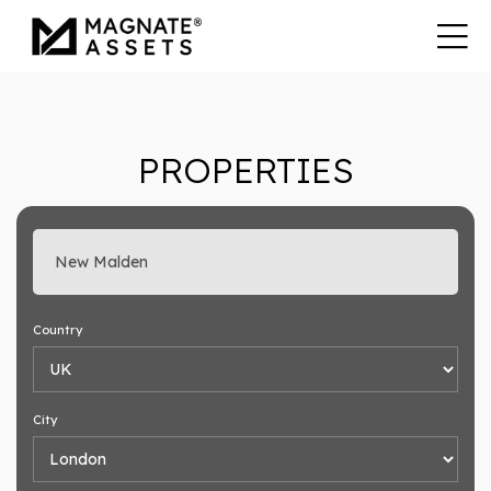
PROPERTIES
Enter search keyword
Country
City