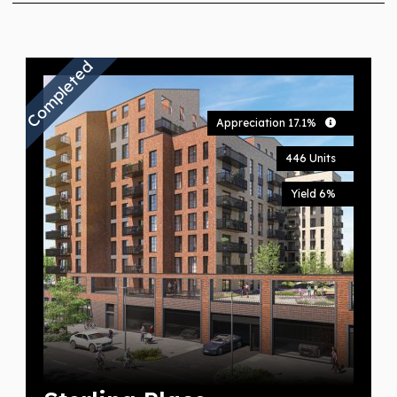
Completed
Appreciation 17.1%
446 Units
Yield 6%