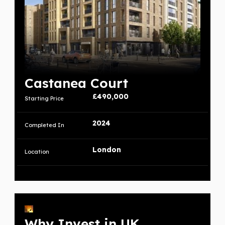
Castanea Court
£490,000
Starting Price
2024
Completed In
London
Location
Why Invest in UK