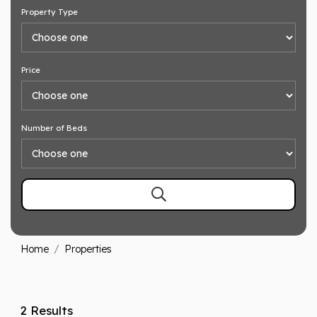
Property Type
Price
Number of Beds
Home
Properties
2 Results