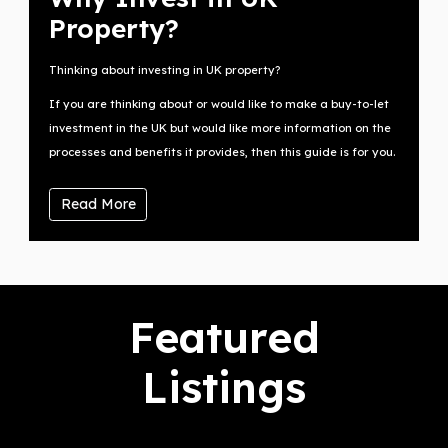
Property?
Thinking about investing in UK property?
If you are thinking about or would like to make a buy-to-let
investment in the UK but would like more information on the
processes and benefits it provides, then this guide is for you.
Read More
Featured
Listings