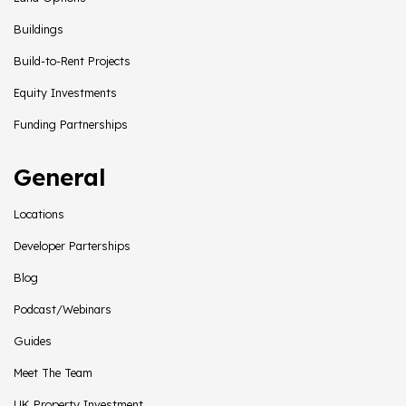
Buildings
Build-to-Rent Projects
Equity Investments
Funding Partnerships
General
Locations
Developer Parterships
Blog
Podcast/Webinars
Guides
Meet The Team
UK Property Investment