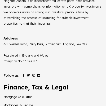
Magnate Assets is an independent real estate portal that provides
investors with comprehensive information on UK property investments.
We pride ourselves on saving our investors' precious time by
streamlining the process of searching for suitable investment
properties right at their fingertips.
Address
378 Walsall Road, Perry Barr, Birmingham, England, B42 2LX
Registered in England and Wales
Company No. 16073587
Follow us:
Finance, Tax & Legal
Mortgage Calculator
Mortgages & Finance