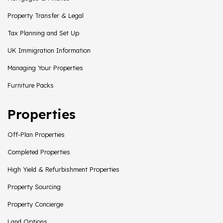
Property Transfer & Legal
Tax Planning and Set Up
UK Immigration Information
Managing Your Properties
Furniture Packs
Properties
Off-Plan Properties
Completed Properties
High Yield & Refurbishment Properties
Property Sourcing
Property Concierge
Land Options