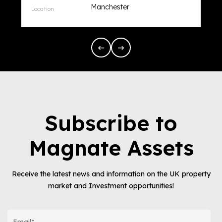
Manchester
Subscribe to
Magnate Assets
Receive the latest news and information on the UK property
market and Investment opportunities!