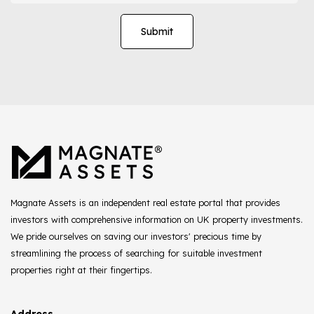
Magnate Assets is an independent real estate portal that provides
investors with comprehensive information on UK property investments.
We pride ourselves on saving our investors' precious time by
streamlining the process of searching for suitable investment
properties right at their fingertips.
Address