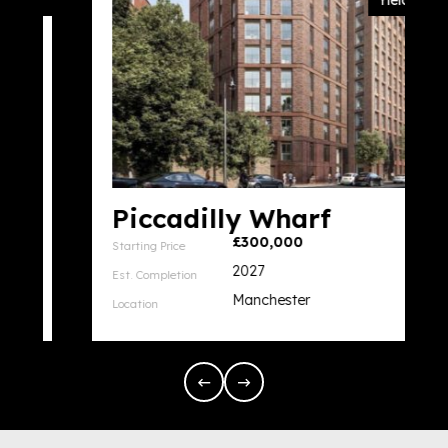
Yield 6%
Piccadilly Wharf
£300,000
Starting Price
2027
Est. Completion
Manchester
Location