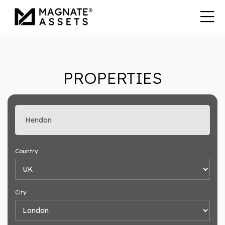
PROPERTIES
Enter search keyword
Country
City