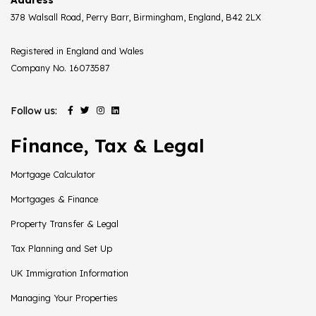
378 Walsall Road, Perry Barr, Birmingham, England, B42 2LX
Registered in England and Wales
Company No. 16073587
Follow us:
Finance, Tax & Legal
Mortgage Calculator
Mortgages & Finance
Property Transfer & Legal
Tax Planning and Set Up
UK Immigration Information
Managing Your Properties