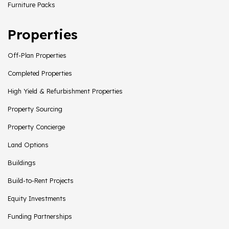
Furniture Packs
Properties
Off-Plan Properties
Completed Properties
High Yield & Refurbishment Properties
Property Sourcing
Property Concierge
Land Options
Buildings
Build-to-Rent Projects
Equity Investments
Funding Partnerships