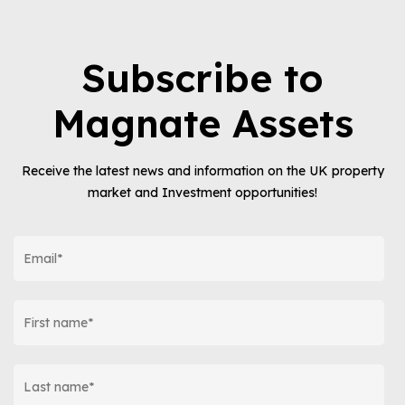
Subscribe to
Magnate Assets
Receive the latest news and information on the UK property
market and Investment opportunities!