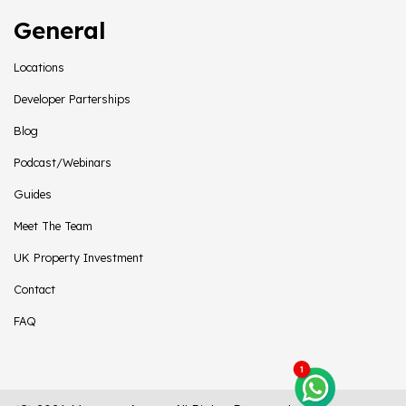
General
Locations
Developer Parterships
Blog
Podcast/Webinars
Guides
Meet The Team
UK Property Investment
Contact
FAQ