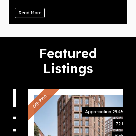
Read More
Featured
Listings
Off-Plan
Appreciation 29.4%
72 Units