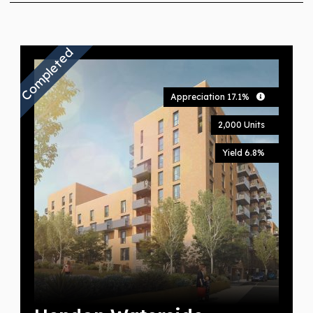
Completed
Appreciation 17.1%
2,000 Units
Yield 6.8%