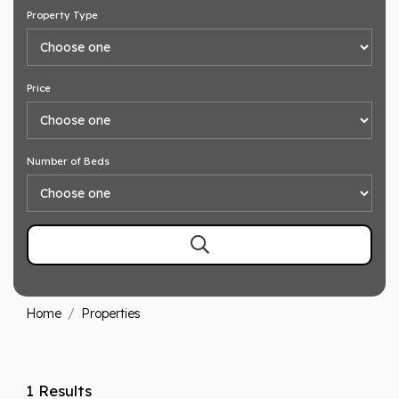
Property Type
Price
Number of Beds
Home
Properties
1 Results