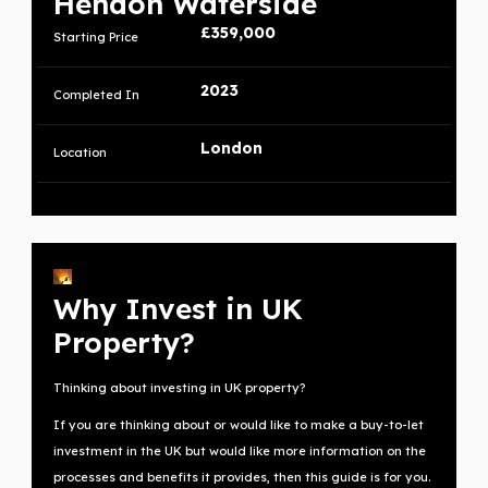
Hendon Waterside
£359,000
Starting Price
2023
Completed In
London
Location
Why Invest in UK
Property?
Thinking about investing in UK property?
If you are thinking about or would like to make a buy-to-let
investment in the UK but would like more information on the
processes and benefits it provides, then this guide is for you.