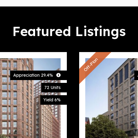
Featured Listings
Off-Plan
Appreciation 27.6%
67 Units
Yield 6%