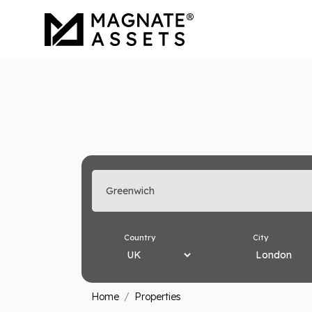
Enter search keyword
Country
City
Home
Properties