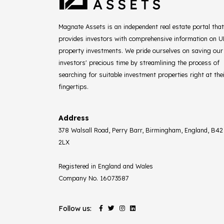
Magnate Assets is an independent real estate portal that
provides investors with comprehensive information on 
property investments. We pride ourselves on saving our
investors' precious time by streamlining the process of
searching for suitable investment properties right at the
fingertips.
Address
378 Walsall Road, Perry Barr, Birmingham, England, B42
2LX
Registered in England and Wales
Company No. 16073587
Follow us: