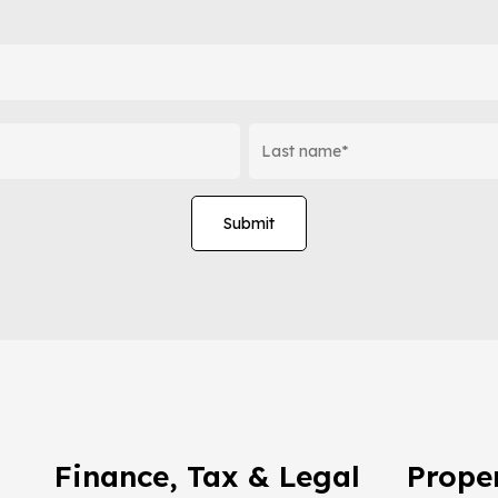
Finance, Tax & Legal
Proper