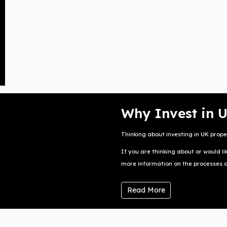
Why Invest in 
Thinking about investing in UK prope
If you are thinking about or would li
more information on the processes and
Read More