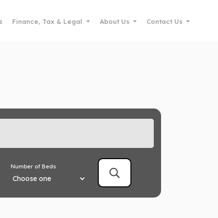
s
Finance, Tax & Legal
About Us
Contact Us
Number of Beds