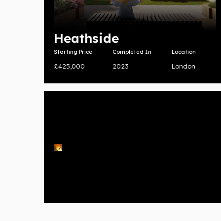
Heathside
Starting Price
Completed In
Location
£425,000
2023
London