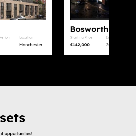
Bosworth House
Starting Price
Est. Completion
Location
£142,000
2026
Leicester
sets
t opportunities!