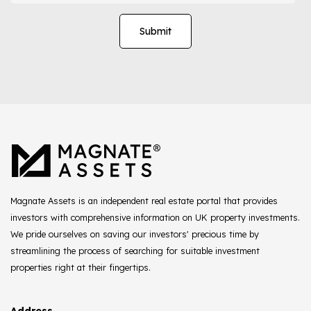
Magnate Assets is an independent real estate portal that provides
investors with comprehensive information on UK property investments.
We pride ourselves on saving our investors' precious time by
streamlining the process of searching for suitable investment
properties right at their fingertips.
Address