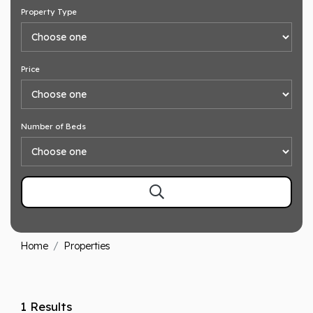
Property Type
Price
Number of Beds
Home
Properties
1 Results