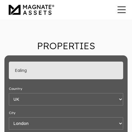
PROPERTIES
Enter search keyword
Country
City