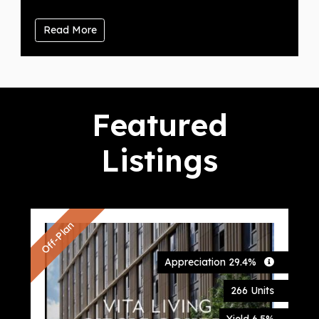
Read More
Featured
Listings
Off-Plan
Of
Appreciation 29.4%
S
E
266 Units
L