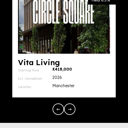
Yield 6.5%
Vita Living
£418,000
Starting Price
2026
Est. Completion
Manchester
Location