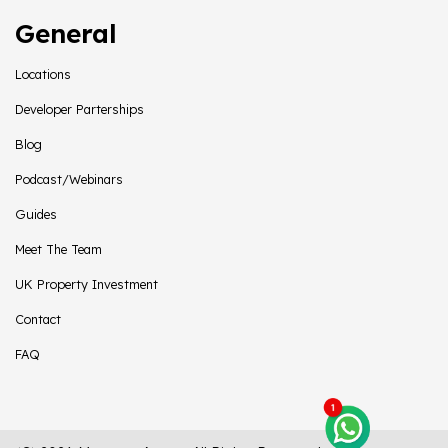
General
Locations
Developer Parterships
Blog
Podcast/Webinars
Guides
Meet The Team
UK Property Investment
Contact
FAQ