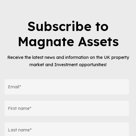
Subscribe to
Magnate Assets
Receive the latest news and information on the UK property
market and Investment opportunities!