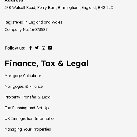
378 Walsall Road, Perry Barr, Birmingham, England, B42 2LX
Registered in England and Wales
Company No. 16073587
Follow us:
Finance, Tax & Legal
Mortgage Calculator
Mortgages & Finance
Property Transfer & Legal
Tax Planning and Set Up
UK Immigration Information
Managing Your Properties