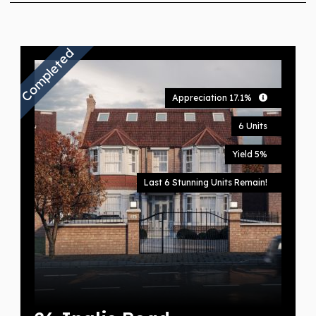
Completed
Appreciation 17.1%
6 Units
Yield 5%
Last 6 Stunning Units Remain!