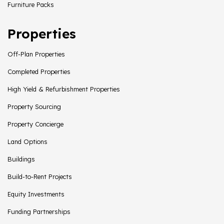
Furniture Packs
Properties
Off-Plan Properties
Completed Properties
High Yield & Refurbishment Properties
Property Sourcing
Property Concierge
Land Options
Buildings
Build-to-Rent Projects
Equity Investments
Funding Partnerships