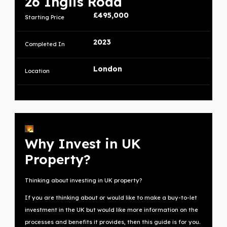
26 Inglis Road
£495,000
Starting Price
2023
Completed In
London
Location
Why Invest in UK
Property?
Thinking about investing in UK property?
If you are thinking about or would like to make a buy-to-let
investment in the UK but would like more information on the
processes and benefits it provides, then this guide is for you.