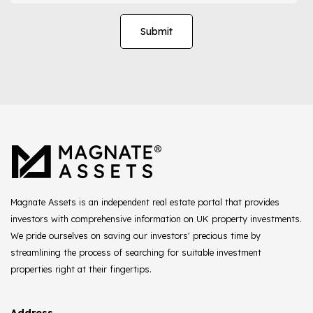
Magnate Assets is an independent real estate portal that provides
investors with comprehensive information on UK property investments.
We pride ourselves on saving our investors' precious time by
streamlining the process of searching for suitable investment
properties right at their fingertips.
Address