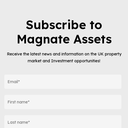
Subscribe to
Magnate Assets
Receive the latest news and information on the UK property
market and Investment opportunities!