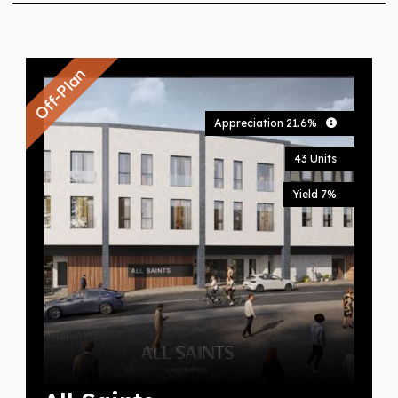
Off-Plan
Appreciation 21.6%
43 Units
Yield 7%