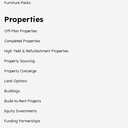
Furniture Packs
Properties
Off-Plan Properties
Completed Properties
High Yield & Refurbishment Properties
Property Sourcing
Property Concierge
Land Options
Buildings
Build-to-Rent Projects
Equity Investments
Funding Partnerships