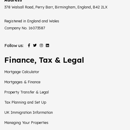
378 Walsall Road, Perry Barr, Birmingham, England, B42 2LX
Registered in England and Wales
Company No. 16073587
Follow us:
Finance, Tax & Legal
Mortgage Calculator
Mortgages & Finance
Property Transfer & Legal
Tax Planning and Set Up
UK Immigration Information
Managing Your Properties