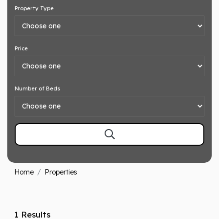
Property Type
Price
Number of Beds
Home
Properties
1 Results