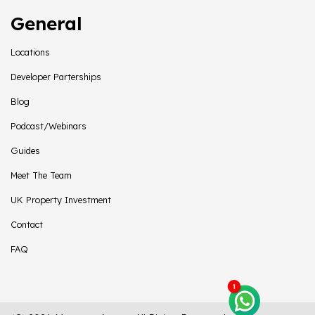
General
Locations
Developer Parterships
Blog
Podcast/Webinars
Guides
Meet The Team
UK Property Investment
Contact
FAQ