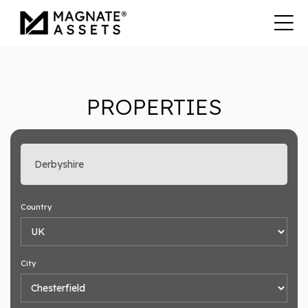
PROPERTIES
Enter search keyword
Country
City