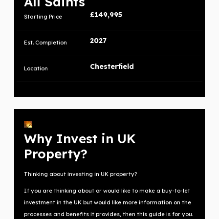
All Saints
£149,995
Starting Price
2027
Est. Completion
Chesterfield
Location
Why Invest in UK
Property?
Thinking about investing in UK property?
If you are thinking about or would like to make a buy-to-let
investment in the UK but would like more information on the
processes and benefits it provides, then this guide is for you.